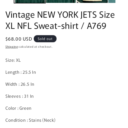
Vintage NEW YORK JETS Size
XL NFL Sweat-shirt / A769
Regular
$68.00 USD
Sold out
price
Shipping
calculated at checkout.
Size: XL
Length : 25.5 In
Width : 26.5 In
Sleeves : 31 In
Color : Green
Condition : Stains (Neck)