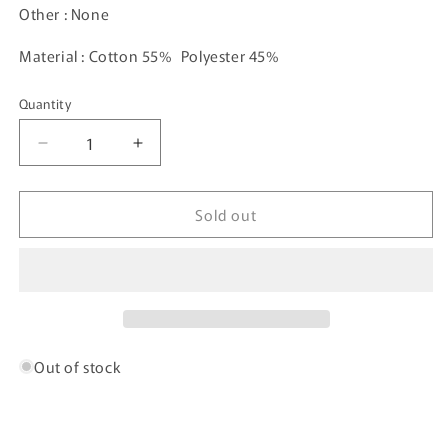
Other : None
Material : Cotton 55% Polyester 45%
Quantity
Decrease
Increase
quantity
quantity
for
for
Sold out
Vintage
Vintage
NEW
NEW
YORK
YORK
JETS
JETS
Size
Size
XL
XL
NFL
NFL
Sweat-
Sweat-
Out of stock
shirt
shirt
/
/
A769
A769