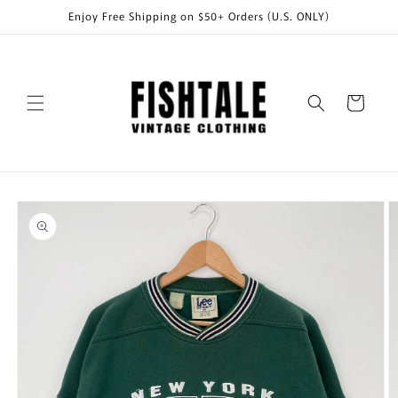
Skip to
Enjoy Free Shipping on $50+ Orders (U.S. ONLY)
content
Cart
Skip to
product
information