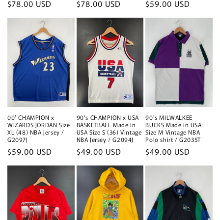
Regular
$78.00 USD
Regular
$78.00 USD
Regular
$59.00 USD
price
price
price
00’ CHAMPION x
90's CHAMPION x USA
90's MILWALKEE
WIZARDS JORDAN Size
BASKETBALL Made in
BUCKS Made in USA
XL (48) NBA Jersey /
USA Size S (36) Vintage
Size M Vintage NBA
G2097J
NBA Jersey / G2094J
Polo shirt / G2035T
Regular
$59.00 USD
Regular
$49.00 USD
Regular
$49.00 USD
price
price
price