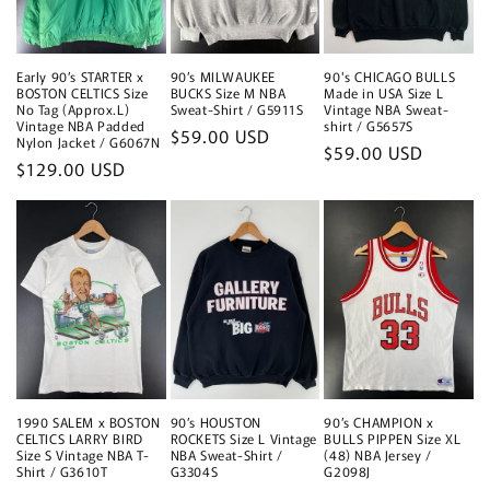
Early 90’s STARTER x
90’s MILWAUKEE
90's CHICAGO BULLS
BOSTON CELTICS Size
BUCKS Size M NBA
Made in USA Size L
No Tag (Approx.L)
Sweat-Shirt / G5911S
Vintage NBA Sweat-
Vintage NBA Padded
shirt / G5657S
Regular
$59.00 USD
Nylon Jacket / G6067N
Regular
$59.00 USD
price
Regular
$129.00 USD
price
price
1990 SALEM x BOSTON
90’s HOUSTON
90’s CHAMPION x
CELTICS LARRY BIRD
ROCKETS Size L Vintage
BULLS PIPPEN Size XL
Size S Vintage NBA T-
NBA Sweat-Shirt /
(48) NBA Jersey /
Shirt / G3610T
G3304S
G2098J