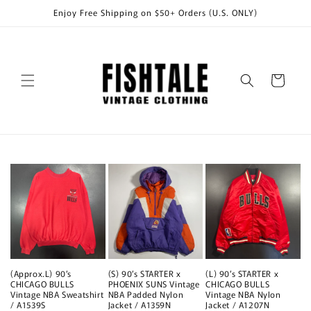
Skip to
Enjoy Free Shipping on $50+ Orders (U.S. ONLY)
content
Cart
(Approx.L) 90’s
(S) 90’s STARTER x
(L) 90’s STARTER x
CHICAGO BULLS
PHOENIX SUNS Vintage
CHICAGO BULLS
Vintage NBA Sweatshirt
NBA Padded Nylon
Vintage NBA Nylon
/ A1539S
Jacket / A1359N
Jacket / A1207N