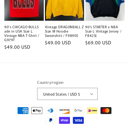
90's CHICAGO BULLS
Vintage DRAGONBALL Z
90’s STARTER x NBA
ade in USA Size L
Size M Hoodie
Size L Vintage Jersey /
Vintage NBA T-Shirt /
Sweatshirt / F9890S
F8425J
G979T
Regular
$49.00 USD
Regular
$69.00 USD
Regular
$49.00 USD
price
price
price
Country/region
United States | USD $
Payment
methods