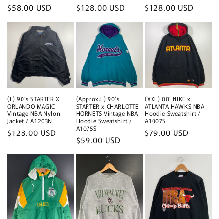
Regular
$58.00 USD
Regular
$128.00 USD
Regular
$128.00 USD
price
price
price
(L) 90's STARTER X
(Approx.L) 90's
(XXL) 00’ NIKE x
ORLANDO MAGIC
STARTER x CHARLOTTE
ATLANTA HAWKS NBA
Vintage NBA Nylon
HORNETS Vintage NBA
Hoodie Sweatshirt /
Jacket / A1203N
Hoodie Sweatshirt /
A1007S
A1075S
Regular
$128.00 USD
Regular
$79.00 USD
Regular
$59.00 USD
price
price
price