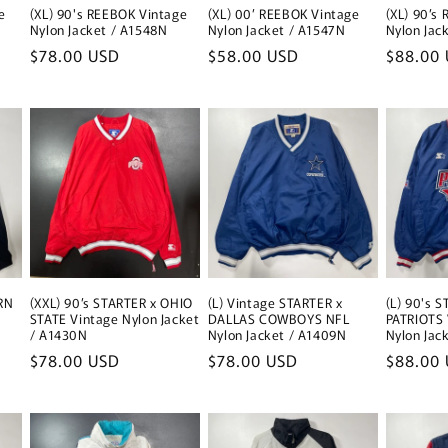
e
(XL) 90's REEBOK Vintage
(XL) 00’ REEBOK Vintage
(XL) 90’s
Nylon Jacket / A1548N
Nylon Jacket / A1547N
Nylon Jac
Regular
$78.00 USD
Regular
$58.00 USD
Regular
$88.00
price
price
price
RN
(XXL) 90’s STARTER x OHIO
(L) Vintage STARTER x
(L) 90's 
STATE Vintage Nylon Jacket
DALLAS COWBOYS NFL
PATRIOTS 
/ A1430N
Nylon Jacket / A1409N
Nylon Jac
Regular
$78.00 USD
Regular
$78.00 USD
Regular
$88.00
price
price
price