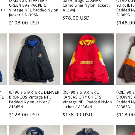
(XXL) 90's STARTER x
(M) Vintage CARHARTT
(L) 90's 
GREEN BAY PACKERS
Camo Liner Nylon Jacket /
YORK JETS
t /
Vintage NFL Padded Nylon
A1394J
Padded Ny
Jacket / A1395N
A1369N
Regular
$78.00 USD
Regular
$108.00 USD
Regular
$148.0
price
price
price
W
(L) 90's STARTER x DENVER
(XL) 90's STARTER x
(XXL) 90'
FL
BRONCOS Vintage NFL
KANSAS CITY CHIEFS
BROWNS V
Padded Nylon Jacket /
Vintage NFL Padded Nylon
Padded Ny
A1365N
Jacket / A1364N
A1363N
Regular
$128.00 USD
Regular
$138.00 USD
Regular
$118.0
price
price
price