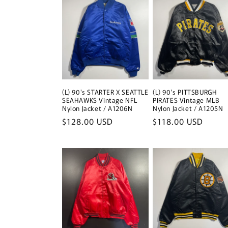
(L) 90's STARTER X SEATTLE
(L) 90's PITTSBURGH
SEAHAWKS Vintage NFL
PIRATES Vintage MLB
Nylon Jacket / A1206N
Nylon Jacket / A1205N
Regular
$128.00 USD
Regular
$118.00 USD
price
price