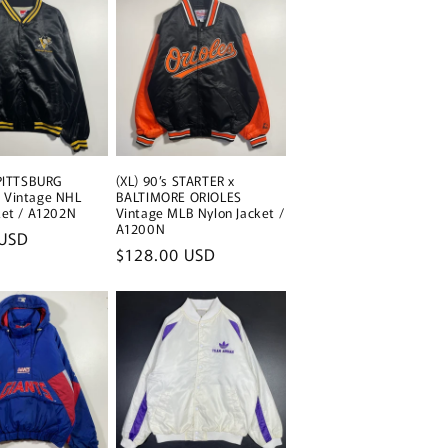
 PITTSBURG
(XL) 90’s STARTER x
 Vintage NHL
BALTIMORE ORIOLES
ket / A1202N
Vintage MLB Nylon Jacket /
A1200N
 USD
Regular
$128.00 USD
price