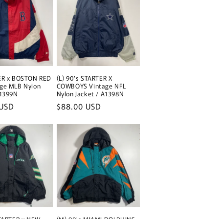
TER x BOSTON RED
(L) 90's STARTER X
age MLB Nylon
COWBOYS Vintage NFL
A1399N
Nylon Jacket / A1398N
 USD
Regular
$88.00 USD
price