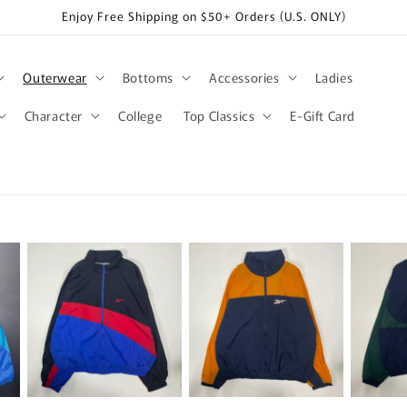
Enjoy Free Shipping on $50+ Orders (U.S. ONLY)
Outerwear
Bottoms
Accessories
Ladies
Character
College
Top Classics
E-Gift Card