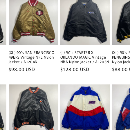
(XL) 90's SAN FRANCISCO
(L) 90's STARTER X
(XL) 90's
49ERS Vintage NFL Nylon
ORLANDO MAGIC Vintage
PENGUINS
Jacket / A1204N
NBA Nylon Jacket / A1203N
Nylon Jac
Regular
$98.00 USD
Regular
$128.00 USD
Regular
$88.00
price
price
price