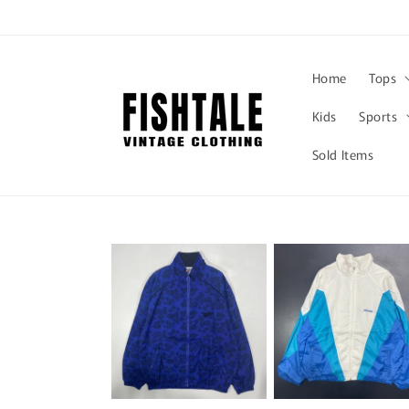
Skip to
content
Home
Tops
Kids
Sports
Sold Items