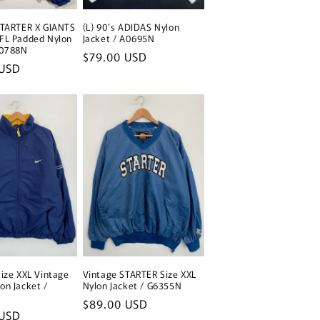
STARTER X GIANTS
(L) 90's ADIDAS Nylon
FL Padded Nylon
Jacket / A0695N
A0788N
Regular
$79.00 USD
 USD
price
Size XXL Vintage
Vintage STARTER Size XXL
on Jacket /
Nylon Jacket / G6355N
Regular
$89.00 USD
 USD