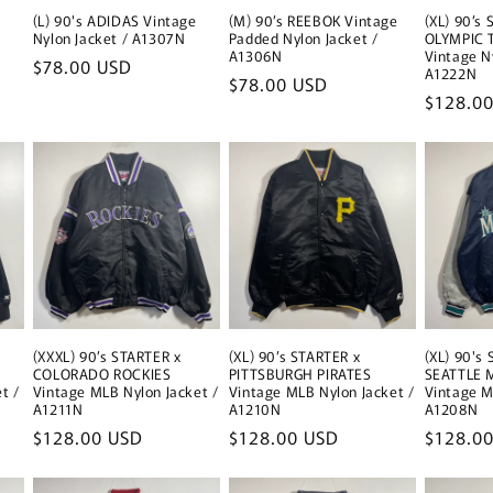
(L) 90's ADIDAS Vintage
(M) 90’s REEBOK Vintage
(XL) 90’s
Nylon Jacket / A1307N
Padded Nylon Jacket /
OLYMPIC 
A1306N
Vintage N
Regular
$78.00 USD
A1222N
Regular
$78.00 USD
price
Regular
$128.0
price
price
(XXXL) 90’s STARTER x
(XL) 90’s STARTER x
(XL) 90's
COLORADO ROCKIES
PITTSBURGH PIRATES
SEATTLE 
t /
Vintage MLB Nylon Jacket /
Vintage MLB Nylon Jacket /
Vintage M
A1211N
A1210N
A1208N
Regular
$128.00 USD
Regular
$128.00 USD
Regular
$128.0
price
price
price