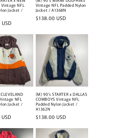
STARTER x NEW
(M) 90's MIAMI DOLPHINS
 Vintage NFL
Vintage NFL Padded Nylon
lon Jacket /
Jacket / A1368N
Regular
$138.00 USD
0 USD
price
s CLEVELAND
(M) 90’s STARTER x DALLAS
intage NFL
COWBOYS Vintage NFL
lon Jacket /
Padded Nylon Jacket /
A1362N
0 USD
Regular
$138.00 USD
price