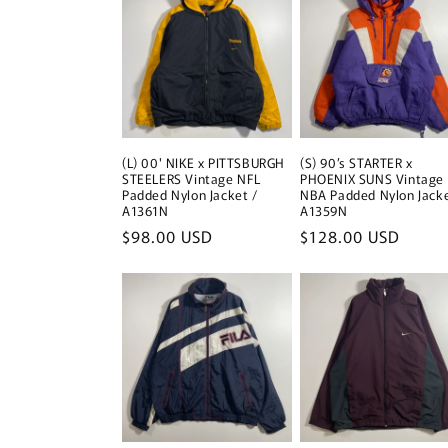
(L) 00' NIKE x PITTSBURGH
(S) 90’s STARTER x
STEELERS Vintage NFL
PHOENIX SUNS Vintage
Padded Nylon Jacket /
NBA Padded Nylon Jacke
A1361N
A1359N
Regular
$98.00 USD
Regular
$128.00 USD
price
price