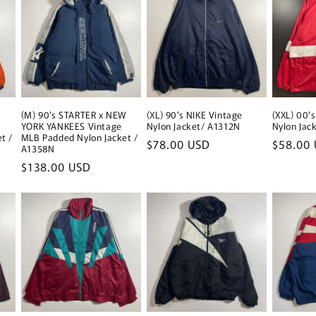
(M) 90’s STARTER x NEW
(XL) 90’s NIKE Vintage
(XXL) 00'
YORK YANKEES Vintage
Nylon Jacket/ A1312N
Nylon Jac
t /
MLB Padded Nylon Jacket /
Regular
$78.00 USD
Regular
$58.00
A1358N
price
price
Regular
$138.00 USD
price