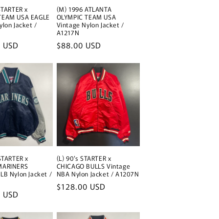
 STARTER x
(M) 1996 ATLANTA
TEAM USA EAGLE
OLYMPIC TEAM USA
ylon Jacket /
Vintage Nylon Jacket /
A1217N
0 USD
Regular
$88.00 USD
price
 STARTER x
(L) 90’s STARTER x
MARINERS
CHICAGO BULLS Vintage
LB Nylon Jacket /
NBA Nylon Jacket / A1207N
Regular
$128.00 USD
0 USD
price