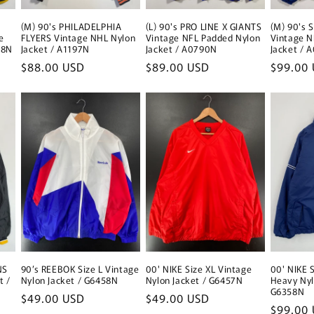
(M) 90's PHILADELPHIA
(L) 90's PRO LINE X GIANTS
(M) 90's 
e
FLYERS Vintage NHL Nylon
Vintage NFL Padded Nylon
Vintage N
98N
Jacket / A1197N
Jacket / A0790N
Jacket / 
Regular
$88.00 USD
Regular
$89.00 USD
Regular
$99.00
price
price
price
NS
90’s REEBOK Size L Vintage
00' NIKE Size XL Vintage
00' NIKE 
t /
Nylon Jacket / G6458N
Nylon Jacket / G6457N
Heavy Nyl
G6358N
Regular
$49.00 USD
Regular
$49.00 USD
Regular
$99.00