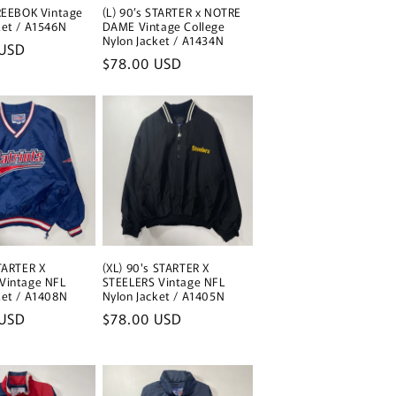
i
 REEBOK Vintage
(L) 90’s STARTER x NOTRE
ket / A1546N
DAME Vintage College
o
Nylon Jacket / A1434N
 USD
Regular
$78.00 USD
n
price
STARTER X
(XL) 90's STARTER X
Vintage NFL
STEELERS Vintage NFL
ket / A1408N
Nylon Jacket / A1405N
 USD
Regular
$78.00 USD
price