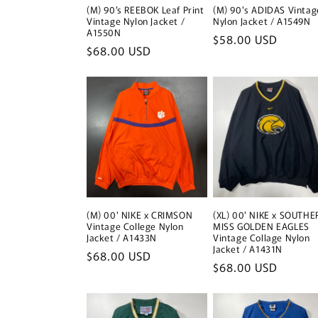
(M) 90’s REEBOK Leaf Print
(M) 90's ADIDAS Vintag
Vintage Nylon Jacket /
Nylon Jacket / A1549N
A1550N
Regular
$58.00 USD
Regular
$68.00 USD
price
price
(M) 00' NIKE x CRIMSON
(XL) 00' NIKE x SOUTHE
Vintage College Nylon
MISS GOLDEN EAGLES
Jacket / A1433N
Vintage Collage Nylon
Jacket / A1431N
Regular
$68.00 USD
Regular
$68.00 USD
price
price