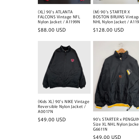
(XL) 90's ATLANTA
(M) 90's STARTER X
FALCONS Vintage NFL
BOSTON BRUINS Vintag
Nylon Jacket / A1199N
NHL Nylon Jacket / A11
Regular
$88.00 USD
Regular
$128.00 USD
price
price
(Kids XL) 90's NIKE Vintage
Reversible Nylon Jacket /
A0017N
Regular
$49.00 USD
90’s STARTER x PENGUI
Size XL NHL Nylon Jacke
price
G6611N
Regular
$49.00 USD