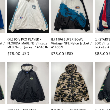
(XL) 90’s PRO PLAYER x
(L) 1996 SUPER BOWL
(L) STAR
et /
FLORIDA MARLINS Vintage
Vintage NFL Nylon Jacket /
SOX Vint
MLB Nylon Jacket / A1401N
A1400N
Jacket / 
Regular
$78.00 USD
Regular
$78.00 USD
Regular
$88.00
price
price
price