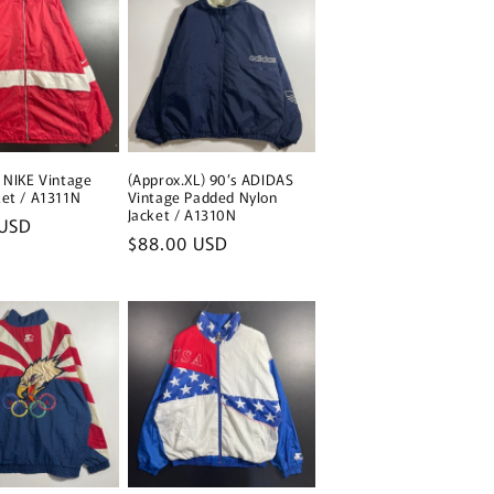
s NIKE Vintage
(Approx.XL) 90’s ADIDAS
ket / A1311N
Vintage Padded Nylon
Jacket / A1310N
 USD
Regular
$88.00 USD
price