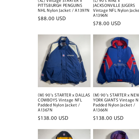
(XL) Vintage STARTER x
(L) 90’s NIKE x
PITTSBURGH PENGUINS
JACKSONVILLE JUGERS
NHL Nylon Jacket / A1397N
Vintage NFL Nylon Jacke
A1396N
Regular
$88.00 USD
Regular
$78.00 USD
price
price
(M) 90's STARTER x DALLAS
(M) 90's STARTER x NE
COWBOYS Vintage NFL
YORK GIANTS Vintage N
Padded Nylon Jacket /
Padded Nylon Jacket /
A1367N
A1366N
Regular
$138.00 USD
Regular
$138.00 USD
price
price