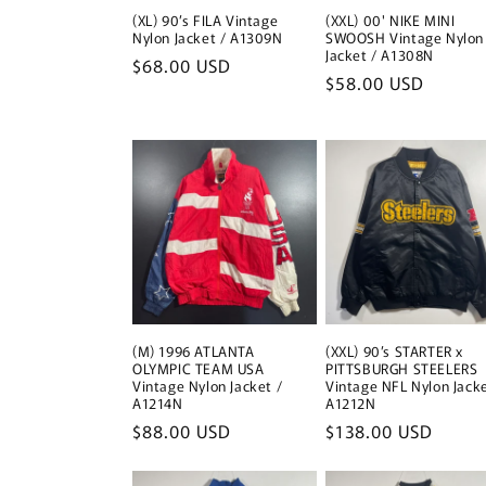
(XL) 90’s FILA Vintage
(XXL) 00' NIKE MINI
Nylon Jacket / A1309N
SWOOSH Vintage Nylon
Jacket / A1308N
Regular
$68.00 USD
Regular
$58.00 USD
price
price
(M) 1996 ATLANTA
(XXL) 90’s STARTER x
OLYMPIC TEAM USA
PITTSBURGH STEELERS
Vintage Nylon Jacket /
Vintage NFL Nylon Jacke
A1214N
A1212N
Regular
$88.00 USD
Regular
$138.00 USD
price
price