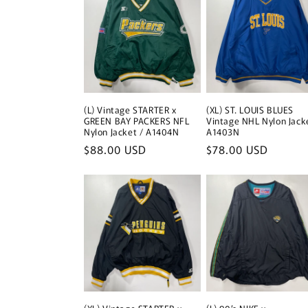
(L) Vintage STARTER x
(XL) ST. LOUIS BLUES
GREEN BAY PACKERS NFL
Vintage NHL Nylon Jack
Nylon Jacket / A1404N
A1403N
Regular
$88.00 USD
Regular
$78.00 USD
price
price