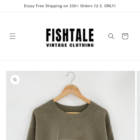
Skip to
Enjoy Free Shipping on $50+ Orders (U.S. ONLY)
content
Cart
Skip to
product
information