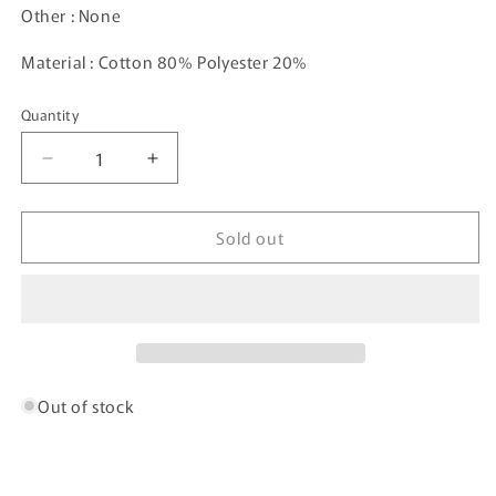
Other : None
Material : Cotton 80% Polyester 20%
Quantity
Decrease
Increase
quantity
quantity
for
for
Sold out
00’
00’
ADIDAS
ADIDAS
Size
Size
XXL
XXL
Vintage
Vintage
Sweat-
Sweat-
Shirt
Shirt
/
/
Out of stock
5442
5442