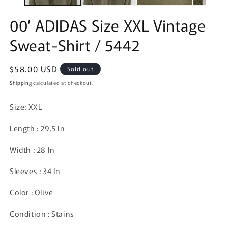
00’ ADIDAS Size XXL Vintage
Sweat-Shirt / 5442
Regular
$58.00 USD
Sold out
price
Shipping
calculated at checkout.
Size: XXL
Length : 29.5 In
Width : 28 In
Sleeves : 34 In
Color : Olive
Condition : Stains