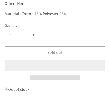
Other : None
Material : Cotton 75% Polyester 25%
Quantity
Decrease
Increase
quantity
quantity
for
for
Sold out
90’s
90’s
Budweiser
Budweiser
Size
Size
L
L
Vintage
Vintage
Half-
Half-
Zip
Zip
Sweat-
Sweat-
Out of stock
shirt
shirt
/
/
6381
6381