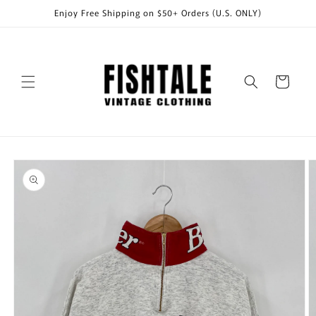
Skip to
Enjoy Free Shipping on $50+ Orders (U.S. ONLY)
content
Cart
Skip to
product
information