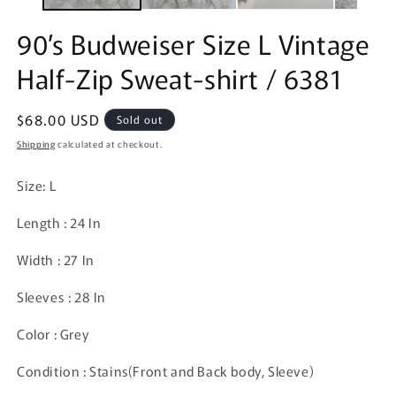
90’s Budweiser Size L Vintage
Half-Zip Sweat-shirt / 6381
Regular
$68.00 USD
Sold out
price
Shipping
calculated at checkout.
Size: L
Length : 24 In
Width : 27 In
Sleeves : 28 In
Color : Grey
Condition : Stains(Front and Back body, Sleeve)