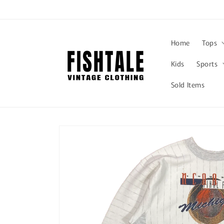
Skip to
content
Home
Tops
Kids
Sports
Sold Items
Skip to
product
information