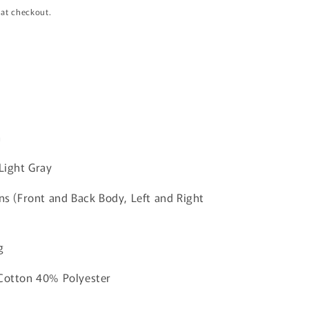
i
 at checkout.
o
n
n
 Light Gray
ins (Front and Back Body, Left and Right
g
 Cotton 40% Polyester