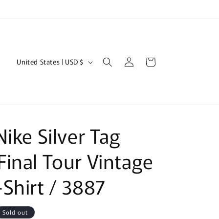
Log
C
Cart
United States | USD $
in
o
u
n
t
Nike Silver Tag
r
y
inal Tour Vintage
/
Shirt / 3887
r
e
g
Sold out