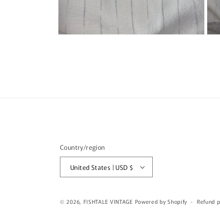
Open
Ope
media
med
6
7
in
in
modal
mod
Country/region
United States | USD $
© 2026,
FISHTALE VINTAGE
Powered by Shopify
Refund p