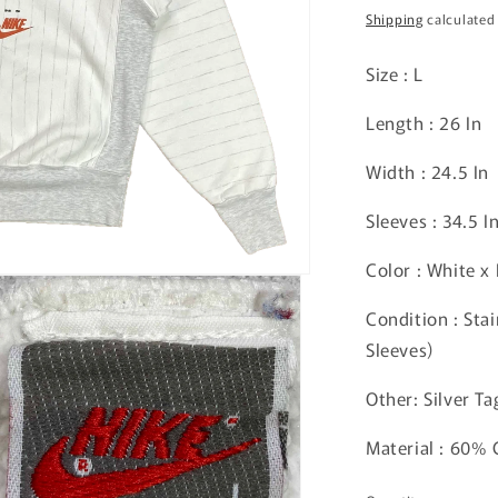
price
Shipping
calculated
Size : L
Length : 26 In
Width : 24.5 In
Sleeves : 34.5 I
Color : White x
Condition : Sta
Sleeves)
Other: Silver Ta
Material : 60%