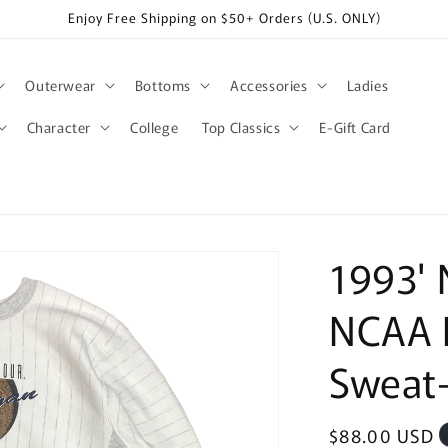
Enjoy Free Shipping on $50+ Orders (U.S. ONLY)
Outerwear
Bottoms
Accessories
Ladies
Character
College
Top Classics
E-Gift Card
1993' 
NCAA F
Sweat-
Regular
$88.00 USD