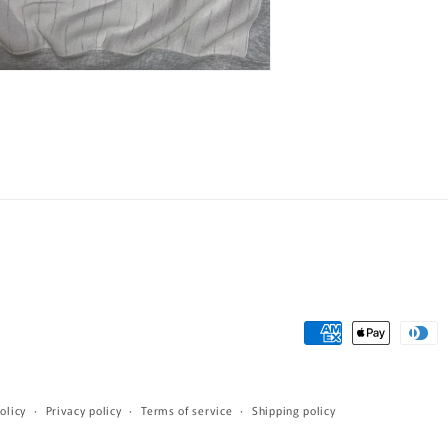
n
ia
al
Payment
methods
olicy
Privacy policy
Terms of service
Shipping policy