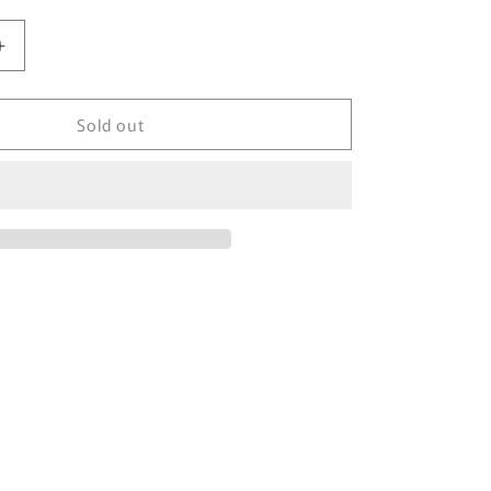
Increase
quantity
for
Sold out
1993&#39;
Nike
Silver
Tag
NCAA
Final
Tour
Vintage
Sweat-
Shirt
/
3887