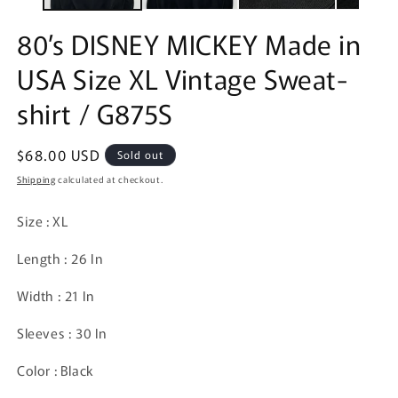
80’s DISNEY MICKEY Made in
USA Size XL Vintage Sweat-
shirt / G875S
Regular
$68.00 USD
Sold out
price
Shipping
calculated at checkout.
Size : XL
Length : 26 In
Width : 21 In
Sleeves : 30 In
Color : Black