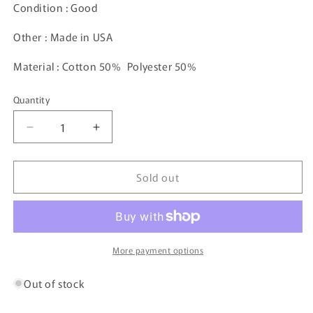
Condition : Good
Other : Made in USA
Material : Cotton 50% Polyester 50%
Quantity
Decrease
Increase
quantity
quantity
for
for
Sold out
80’s
80’s
DISNEY
DISNEY
MICKEY
MICKEY
Made
Made
in
in
USA
USA
More payment options
Size
Size
XL
XL
Out of stock
Vintage
Vintage
Sweat-
Sweat-