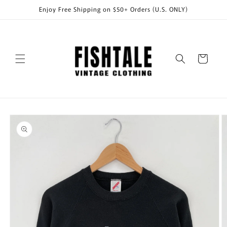
Skip to
Enjoy Free Shipping on $50+ Orders (U.S. ONLY)
content
Cart
Skip to
product
information