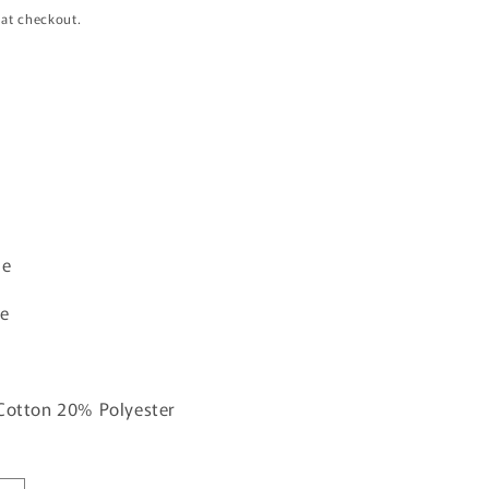
i
 at checkout.
o
n
ue
ne
 Cotton 20% Polyester