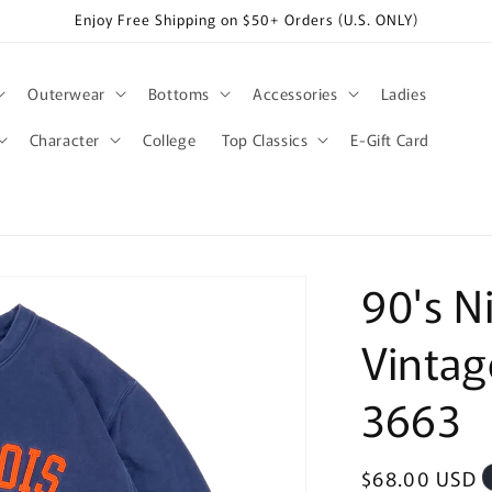
Enjoy Free Shipping on $50+ Orders (U.S. ONLY)
Outerwear
Bottoms
Accessories
Ladies
Character
College
Top Classics
E-Gift Card
90's Ni
Vintag
3663
Regular
$68.00 USD