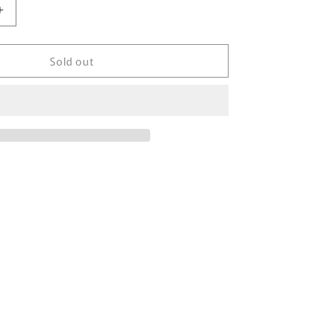
Increase
quantity
for
Sold out
90&#39;s
Nike
x
Illinois
Vintage
Sweat-
Shirt
/
3663