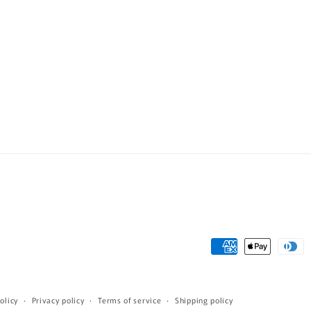
Payment
methods
olicy
Privacy policy
Terms of service
Shipping policy