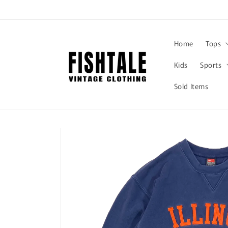
Skip to
content
Home
Tops
Kids
Sports
Sold Items
Skip to
product
information