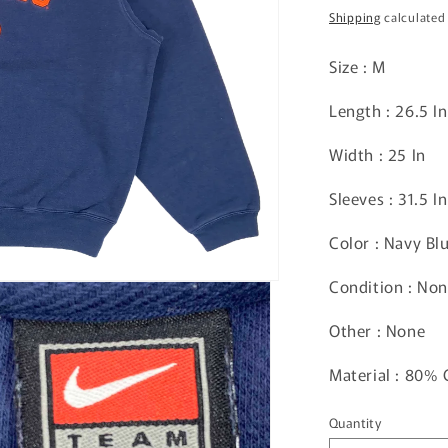
price
Shipping
calculated
Size : M
Length : 26.5 In
Width : 25 In
Sleeves : 31.5 In
Color : Navy Bl
Condition : No
Other :
None
Material : 80%
Quantity