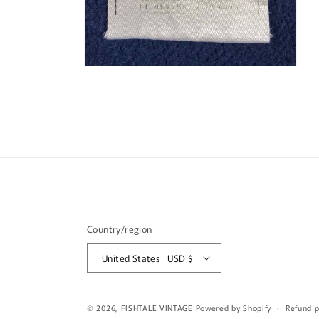
Open
media
4
in
modal
Country/region
United States | USD $
© 2026,
FISHTALE VINTAGE
Powered by Shopify
Refund p