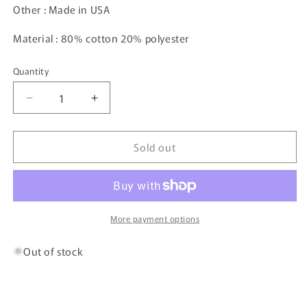
Other : Made in USA
Material : 80% cotton 20% polyester
Quantity
Decrease
Increase
quantity
quantity
for
for
Sold out
90&#39;s
90&#39;s
NIKE
NIKE
Size
Size
XL
XL
Vintage
Vintage
Hoodie
Hoodie
More payment options
Sweatshirt
Sweatshirt
/
/
Out of stock
K7360
K7360