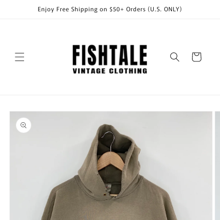
Skip to
Enjoy Free Shipping on $50+ Orders (U.S. ONLY)
content
Cart
Skip to
product
information