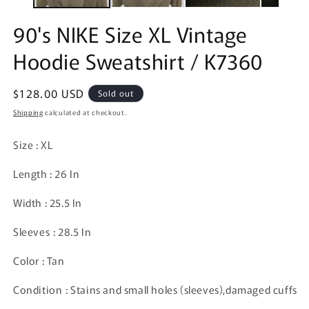
90's NIKE Size XL Vintage
Hoodie Sweatshirt / K7360
Regular
$128.00 USD
Sold out
price
Shipping
calculated at checkout.
Size : XL
Length : 26 In
Width : 25.5 In
Sleeves : 28.5 In
Color : Tan
Condition : Stains and small holes (sleeves),damaged cuffs