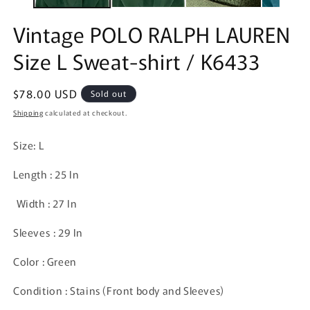
Vintage POLO RALPH LAUREN
Size L Sweat-shirt / K6433
Regular
$78.00 USD
Sold out
price
Shipping
calculated at checkout.
Size: L
Length : 25 In
Width : 27 In
Sleeves : 29 In
Color : Green
Condition : Stains (Front body and Sleeves)