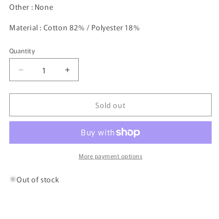
Other : None
Material : Cotton 82% / Polyester 18%
Quantity
Decrease
Increase
quantity
quantity
for
for
Sold out
Vintage
Vintage
POLO
POLO
RALPH
RALPH
LAUREN
LAUREN
Size
Size
L
L
More payment options
Sweat-
Sweat-
shirt
shirt
Out of stock
/
/
K6433
K6433