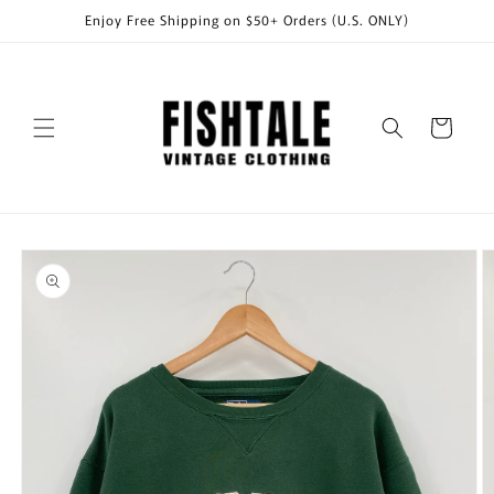
Skip to
Enjoy Free Shipping on $50+ Orders (U.S. ONLY)
content
Cart
Skip to
product
information