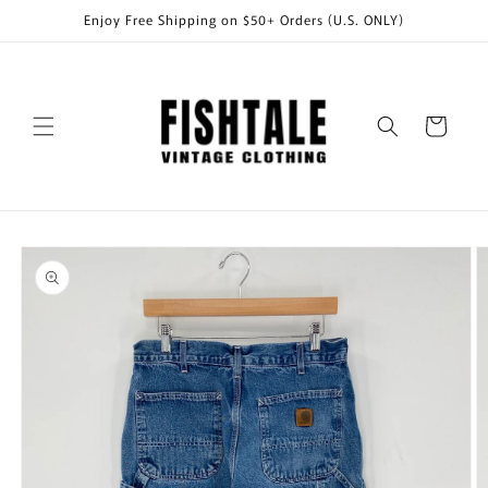
Skip to
Enjoy Free Shipping on $50+ Orders (U.S. ONLY)
content
Cart
Skip to
product
information