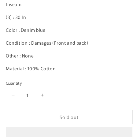
Inseam
(3)
: 30 In
Color : Denim blue
Condition : Damages (Front and back)
Other :
None
Material : 100% Cotton
Quantity
Decrease
Increase
quantity
quantity
for
for
Sold out
Vintage
Vintage
CARHARTT
CARHARTT
Size
Size
33x32
33x32