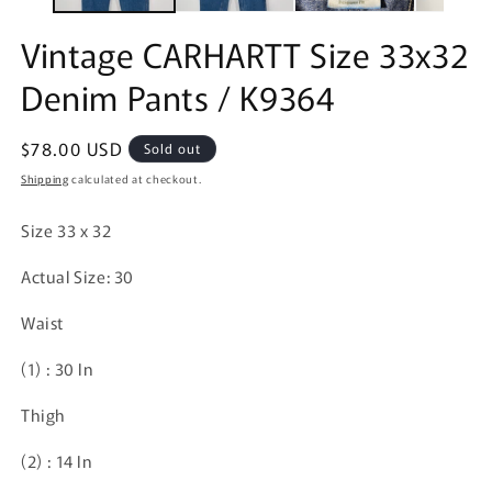
Vintage CARHARTT Size 33x32
Denim Pants / K9364
Regular
$78.00 USD
Sold out
price
Shipping
calculated at checkout.
Size 33 x 32
Actual Size: 30
Waist
(1)
: 30 In
Thigh
(2)
: 14 In