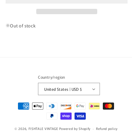
Denim
Denim
Pants
Pants
/
/
K9364
K9364
Out of stock
Country/region
United States | USD $
Payment
methods
© 2026,
FISHTALE VINTAGE
Powered by Shopify
Refund policy