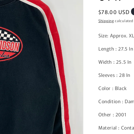
Regular
$78.00 USD
price
Shipping
calculated
Size: Approx. X
Length : 27.5 In
Width : 25.5 In
Sleeves : 28 In
Color : Black
Condition : Da
Other : 2001
Material : Cont