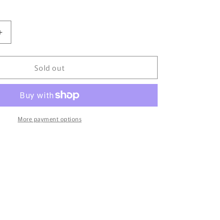
Increase
quantity
for
Sold out
00’
HARLEY
DAVIDSON
Size
Approx.
XL
More payment options
Vintage
Long
Sleeve
T-
Shirts
/
6147