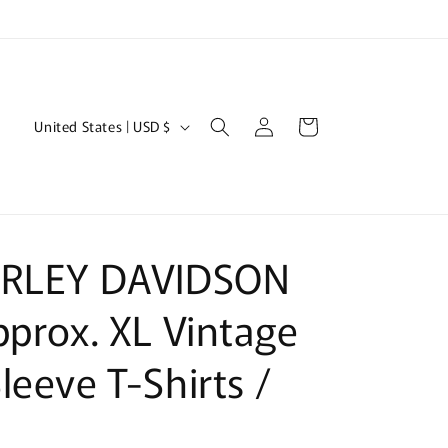
Log
C
Cart
United States | USD $
in
o
u
n
t
ARLEY DAVIDSON
r
y
pprox. XL Vintage
/
leeve T-Shirts /
r
e
g