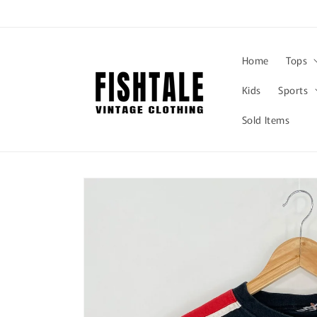
Skip to
content
Home
Tops
Kids
Sports
Sold Items
Skip to
product
information