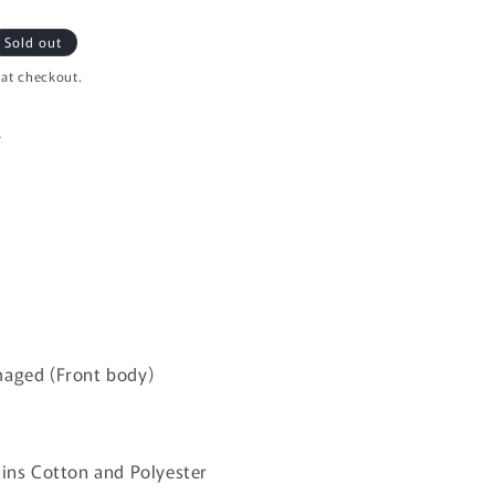
i
o
Sold out
n
 at checkout.
L
maged (Front body)
ains Cotton and Polyester