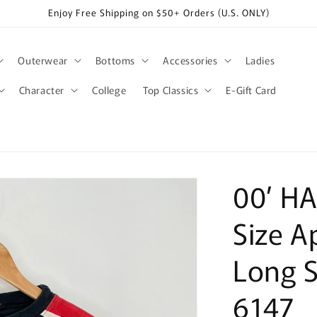
Enjoy Free Shipping on $50+ Orders (U.S. ONLY)
Outerwear
Bottoms
Accessories
Ladies
Character
College
Top Classics
E-Gift Card
00’ H
Size A
Long S
6147