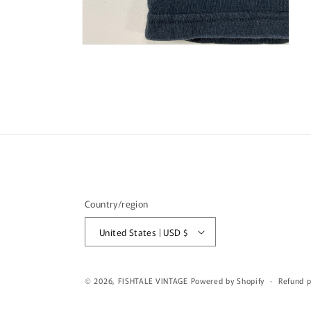
Open
media
4
in
modal
Country/region
United States | USD $
© 2026,
FISHTALE VINTAGE
Powered by Shopify
Refund p