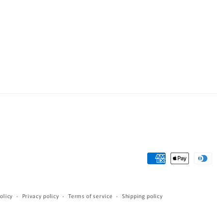
Payment
methods
olicy
Privacy policy
Terms of service
Shipping policy