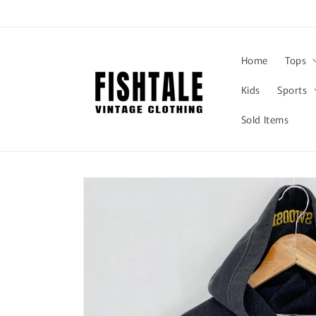
Skip to
content
Home
Tops
Kids
Sports
Sold Items
Skip to
product
information