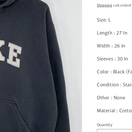
price
Shipping
calculated
Size: L
Length : 27 In
Width : 26 In
Sleeves : 30 In
Color : Black (F
Condition : Sta
Other : None
Material : Cot
Quantity