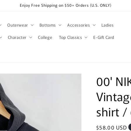
Enjoy Free Shipping on $50+ Orders (U.S. ONLY)
Outerwear
Bottoms
Accessories
Ladies
Character
College
Top Classics
E-Gift Card
00' NI
Vintag
shirt /
Regular
$58.00 USD