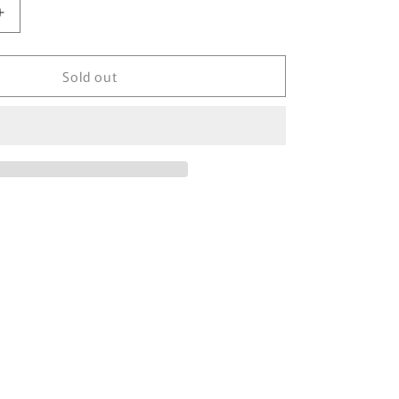
Increase
quantity
for
Sold out
00&#39;
NIKE
Size
L
Damaged
Vintage
Hoodie
Sweat-
shirt
/
6155