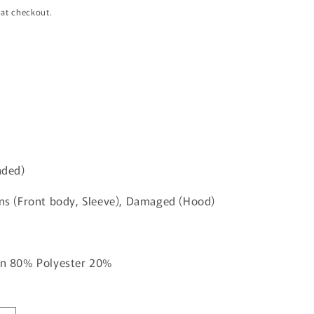
i
 at checkout.
o
n
aded)
ins (Front body, Sleeve), Damaged (Hood)
ton 80% Polyester 20%