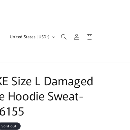
Log
C
Cart
United States | USD $
in
o
u
n
t
KE Size L Damaged
r
y
e Hoodie Sweat-
/
 6155
r
e
g
Sold out