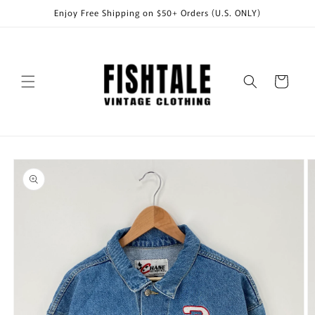
Skip to
Enjoy Free Shipping on $50+ Orders (U.S. ONLY)
content
Cart
Skip to
product
information