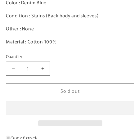
Color : Denim Blue
Condition : Stains (Back body and sleeves)
Other : None
Material : Cotton 100%
Quantity
Decrease
Increase
quantity
quantity
for
for
Sold out
90’s
90’s
NASCAR
NASCAR
DALE
DALE
EARNHARDT
EARNHARDT
x
x
GOODWRENCH
GOODWRENCH
Size
Size
XL
XL
Out of stock