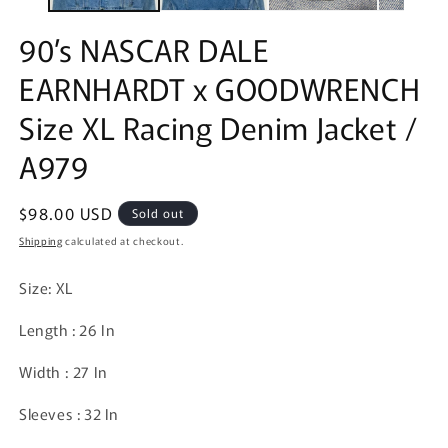
90’s NASCAR DALE
EARNHARDT x GOODWRENCH
Size XL Racing Denim Jacket /
A979
Regular
$98.00 USD
Sold out
price
Shipping
calculated at checkout.
Size: XL
Length : 26 In
Width : 27 In
Sleeves : 32 In