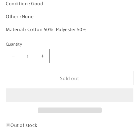
Condition : Good
Other : None
Material : Cotton 50% Polyester 50%
Quantity
Decrease
Increase
quantity
quantity
for
for
Sold out
Vintage
Vintage
PITTSBURGH
PITTSBURGH
STEELERS
STEELERS
Size
Size
XL
XL
NFL
NFL
Sweat-
Sweat-
Shirt
Shirt
Out of stock
/
/
G170S
G170S