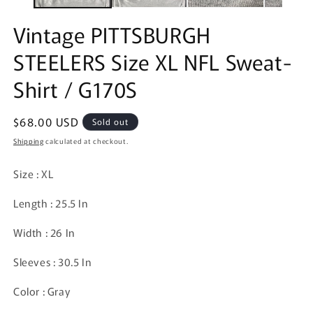
Vintage PITTSBURGH
STEELERS Size XL NFL Sweat-
Shirt / G170S
Regular
$68.00 USD
Sold out
price
Shipping
calculated at checkout.
Size : XL
Length : 25.5 In
Width : 26 In
Sleeves : 30.5 In
Color : Gray