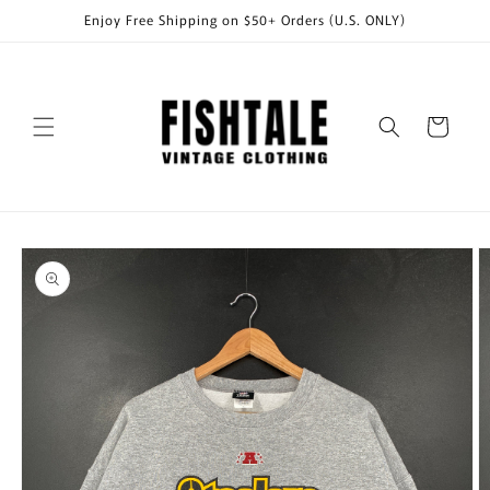
Skip to
Enjoy Free Shipping on $50+ Orders (U.S. ONLY)
content
Cart
Skip to
product
information