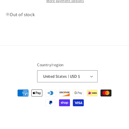
/
/
More payment options
2547
2547
Out of stock
Country/region
United States | USD $
Payment
methods
© 2026,
FISHTALE VINTAGE
Powered by Shopify
Refund policy
Privacy policy
Terms of service
Shipping policy