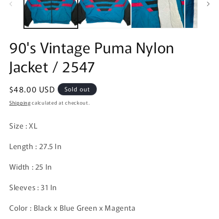
90's Vintage Puma Nylon
Jacket / 2547
Regular
$48.00 USD
Sold out
price
Shipping
calculated at checkout.
Size : XL
Length : 27.5 In
Width : 25 In
Sleeves : 31 In
Color : Black x Blue Green x Magenta