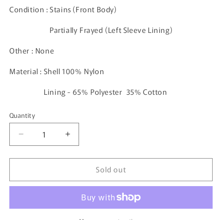
Condition : Stains (Front Body)
Partially Frayed (Left Sleeve Lining)
Other : None
Material : Shell 100% Nylon
Lining - 65% Polyester 35% Cotton
Quantity
Decrease
Increase
quantity
quantity
for
for
Sold out
90&#39;s
90&#39;s
Vintage
Vintage
Puma
Puma
Nylon
Nylon
Jacket
Jacket