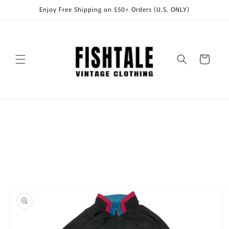
Skip to
Enjoy Free Shipping on $50+ Orders (U.S. ONLY)
content
Cart
Skip to
product
information