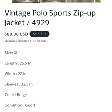
Vintage Polo Sports Zip-up
Jacket / 4929
Regular
$88.00 USD
Sold out
price
Shipping
calculated at checkout.
Size: XL
Length : 25.5 In
Width : 27 In
Sleeves : 32.5 In
Color : Beige
Condition : Good