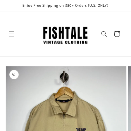
Skip to
Enjoy Free Shipping on $50+ Orders (U.S. ONLY)
content
Cart
Skip to
product
information