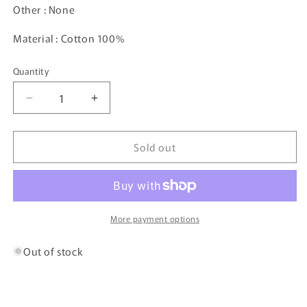
Other : None
Material : Cotton 100%
Quantity
Decrease
Increase
quantity
quantity
for
for
Sold out
Vintage
Vintage
Polo
Polo
Sports
Sports
Zip-
Zip-
up
up
Jacket
Jacket
More payment options
/
/
4929
4929
Out of stock